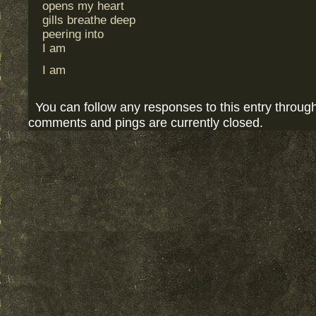
opens my heart
gills breathe deep
peering into
I am
I am
You can follow any responses to this entry throug
comments and pings are currently closed.