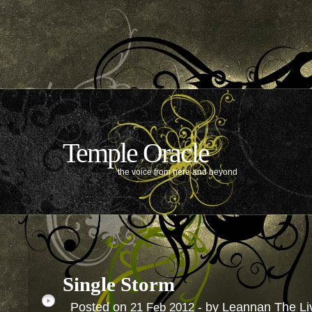
Temple Oracle
the voice from here and beyond
Single Storm
Posted on
- by Leannan The Li
21
Feb
2012