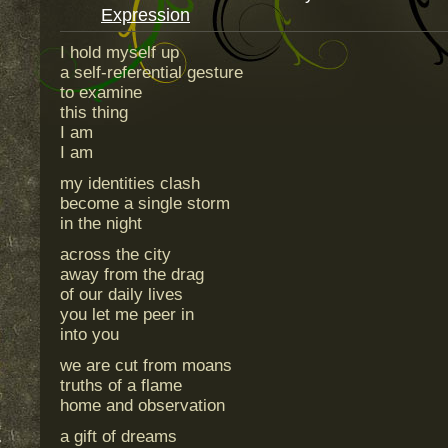
Expression
I hold myself up
a self-referential gesture
to examine
this thing
I am
I am
my identities clash
become a single storm
in the night
across the city
away from the drag
of our daily lives
you let me peer in
into you
we are cut from moans
truths of a flame
home and observation
a gift of dreams