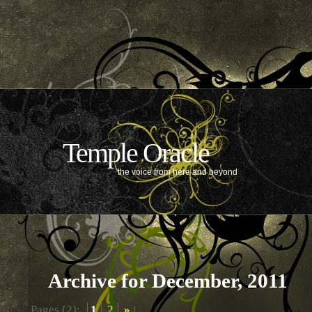
Temple Oracle
the voice from here and beyond
Archive for December, 2011
Pages (2):
1
2
»