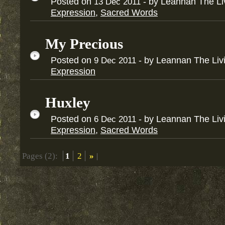
Posted on
- by Leannan The L
13
Dec
2011
Expression
,
Sacred Words
My Precious
Posted on
- by Leannan The Li
9
Dec
2011
Expression
Huxley
Posted on
- by Leannan The Li
6
Dec
2011
Expression
,
Sacred Words
Pages (2):
1
2
»