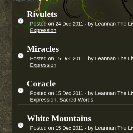
Rivulets
Posted on
- by Leannan The L
24
Dec
2011
Expression
Miracles
Posted on
- by Leannan The L
15
Dec
2011
Expression
Coracle
Posted on
- by Leannan The L
15
Dec
2011
Expression
,
Sacred Words
White Mountains
Posted on
- by Leannan The L
15
Dec
2011