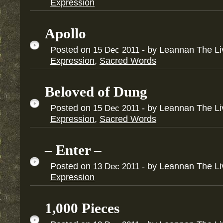
Expression
Apollo
Posted on
- by Leannan The L
15
Dec
2011
Expression
,
Sacred Words
Beloved of Dung
Posted on
- by Leannan The L
15
Dec
2011
Expression
,
Sacred Words
– Enter –
Posted on
- by Leannan The L
13
Dec
2011
Expression
1,000 Pieces