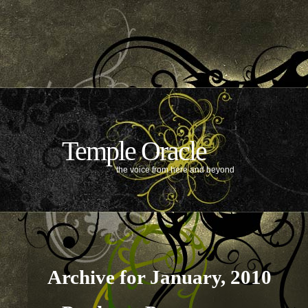
Temple Oracle
the voice from here and beyond
Archive for January, 2010