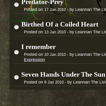
Predator-Prey
Posted on
- by Leannan The Li
17
Jan
2010
Birthed Of a Coiled Heart
Posted on
- by Leannan The Li
13
Jan
2010
I remember
Posted on
- by Leannan The Li
10
Jan
2010
Expression
Seven Hands Under The Sun
Posted on
- by Leannan The Liv
9
Jan
2010