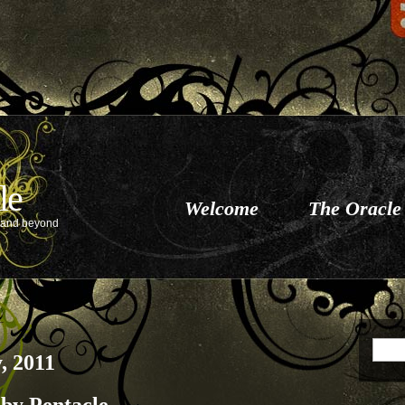
le
Welcome
The Oracle
e and beyond
, 2011