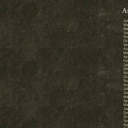
A
Ju
Ma
Ma
Ja
No
Oc
Se
Au
Ma
Ap
Fe
Ja
De
No
Oc
Se
Au
Ju
Ju
Ma
Ap
Ma
Ja
De
Oc
Se
Au