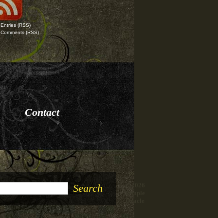
Entries
(RSS)
Comments
(RSS)
Contact
© 2026
Temple
Oracle