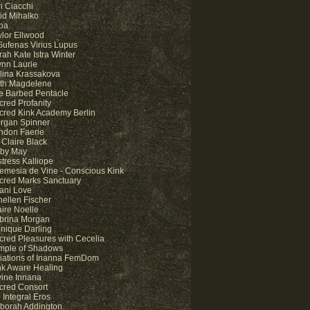
i Ciacchi
id Mihalko
pa
ylor Ellwood
 Sufenas Virius Lupus
rah Kate Istra Winter
ynn Laurie
lina Krassakova
lith Magdelene
e Barbed Pentacle
cred Profanity
cred Kink Academy Berlin
rgan Spinner
ndon Faerie
 Claire Black
by May
stress Kalliope
temesia de Vine - Conscious Kink
cred Marks Sanctuary
ani Love
nellen Fischer
aire Noelle
brina Morgan
nique Darling
cred Pleasures with Cecelia
mple of Shadows
itiations of Inanna FemDom
nk Aware Healing
vine Innana
cred Consort
 Integral Eros
borah Addington