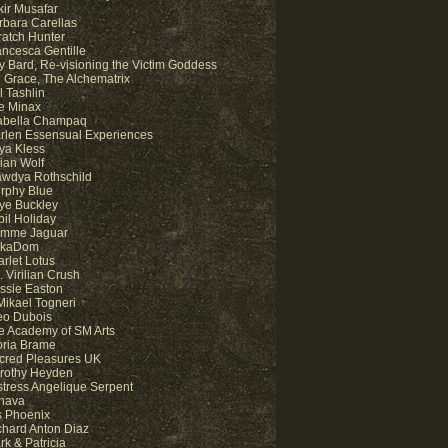
kir Musafar
rbara Carellas
ratch Hunter
ancesca Gentille
y Bard, Re-visioning the Victim Goddess
 Grace, The Alchematrix
l Tashlin
e Minax
abella Champaq
rlen Essensual Experiences
ya Kless
lian Wolf
awdya Rothschild
rphy Blue
ye Buckley
bil Holiday
mme Jaguar
kaDom
arlet Lotus
 Virilian Crush
ssie Easton
 Mikael Togneri
eo Dubois
e Academy of SM Arts
oria Brame
cred Pleasures UK
rothy Heyden
stress Angelique Serpent
hava
is Phoenix
chard Anton Diaz
rk & Patricia