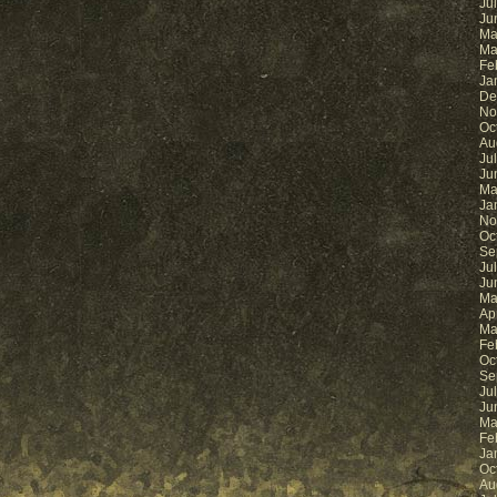
Ju
Ju
Ma
Ma
Fe
Ja
De
No
Oc
Au
Ju
Ju
Ma
Ja
No
Oc
Se
Ju
Ju
Ma
Ap
Ma
Fe
Oc
Se
Ju
Ju
Ma
Fe
Ja
Oc
Au