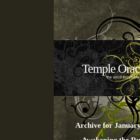
Temple Orac
the voice from her
Archive for January