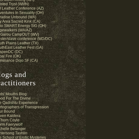
sted Tryst (WI/IN)
 Leather Conference (AZ)
ventures In Sexuality (OH)
radise Unbound (WA)
y Area Sacred Kink (CA)
io SMART Energy SIG (OH)
gewalkers (WA/AZ)
 Garou CampOUT (WV)
ster/slave conference (MD/DC)
uth Plains Leather (TX)
uthEast Leather Fest (GA)
spenDC (DC)
bal Fire (OK)
minance Dojo SF (CA)
logs and
actitioners
ds' Mouths Blog
ood For The Divine
e Qadishtu Experience
rtographers of Transgression
ul Bound
ven Kaldera
 Thorn Coyle
orm Faerywolf
chelle Belanger
ntersong Tashlin
e School of Erotic Mysteries