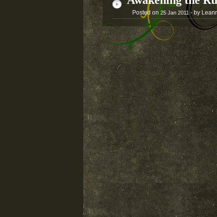
Awakening the Ru
Posted on
- by Lean
25
Jan
2011