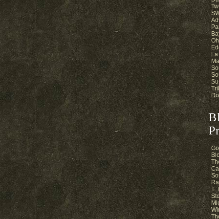
Twi
SW
Ad
Pa
Ba
Oh
Ed
La
Ma
So
So
Su
Tri
Do
B
Pr
Go
Bl
Th
Ca
So
Ra
T.
St
Mi
Wi
Th