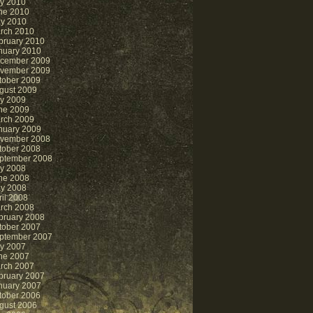
ly 2010
ne 2010
y 2010
rch 2010
bruary 2010
nuary 2010
cember 2009
vember 2009
tober 2009
gust 2009
ly 2009
ne 2009
rch 2009
nuary 2009
vember 2008
tober 2008
ptember 2008
ly 2008
ne 2008
y 2008
ril 2008
rch 2008
bruary 2008
tober 2007
ptember 2007
ly 2007
ne 2007
rch 2007
bruary 2007
nuary 2007
tober 2006
gust 2006