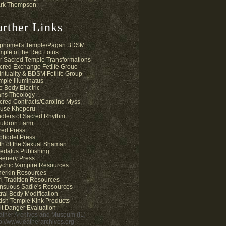
rk Thompson
urther Links
phomet's Temple/Pagan BDSM
mple of the Red Lotus
r Sacred Temple Transformations
cred Exchange Fetlife Grouo
irituality & BDSM Fetlife Group
mple Illuminatus
e Body Electric
ans Theology
cred Contracts/Caroline Myss
use Kheperu
ndlers of Sacred Rhythm
uldron Farm
fred Press
phodel Press
th of the Sexual Shaman
edalus Publishing
eenery Press
ychic Vampire Resources
herkin Resources
ri Tradition Resources
nsuous Sadie's Resources
tral Body Modification
tish Temple Kink Products
lt Danger Evaluation
ather Archives and Museum (IL) -
tp://www.leatherarchives.org