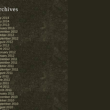
rchives
ly 2014
y 2014
y 2013
nuary 2013
vember 2012
tober 2012
ptember 2012
gust 2012
y 2012
ril 2012
bruary 2012
nuary 2012
cember 2011
vember 2011
tober 2011
ptember 2011
gust 2011
ly 2011
ne 2011
y 2011
ril 2011
rch 2011
nuary 2011
cember 2010
tober 2010
ptember 2010
gust 2010