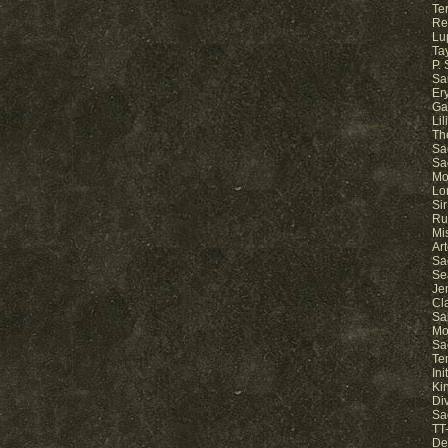
Ter
Re
Lu
Ta
P.
Sa
Er
Ga
Li
Th
Sa
Sa
Mo
Lo
Sir
Ru
Mi
Ar
Sa
Se
Je
Cl
Sa
Mo
Sa
Te
In
Ki
Di
Sa
TT-
De