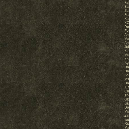
Fa
Ba
Sc
Fr
Ka
KC
De
Ev
Ar
Ma
An
Ju
Kl
Mu
Ka
Sy
Do
Da
Sc
Ms.
Do
J.
Cl
Th
Gl
Sa
Do
Mi
Za
Is
Ri
Ma