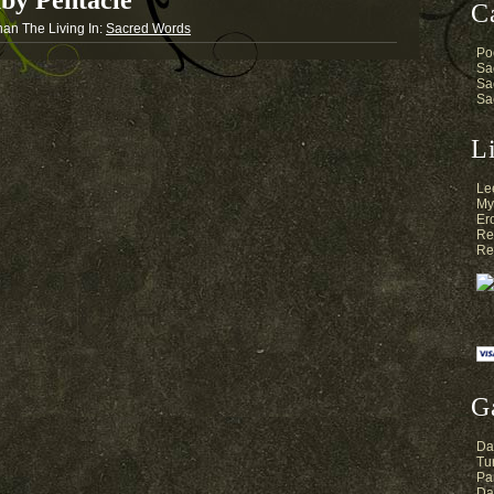
by Pentacle
C
nan The Living
In:
Sacred Words
Po
Sa
Sa
Sa
L
Le
My
Er
Re
Re
G
Da
Tur
Pa
Da