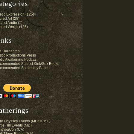
ategories
etic Expression
(125)
cred Art
(28)
cred Audio
(1)
cred Words
(136)
inks
e Harrington
stic Productions Press
otic Awakening Podcast
commended Sacred Kink/Sex Books
commended Spirituality Books
atherings
rk Odyssey Events (MD/DC/SF)
tle Hill Events (MD)
ntheaCon (CA)
rk Moon Rising (MA)