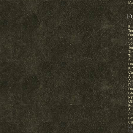
Ma
F
Ba
Te
Ou
Sa
Sp
Te
Th
Tr
Sa
Ho
Ki
Ca
Al
As
Pa
Da
Gr
Ps
Ot
Fe
Se
As
Fe
Cu
Le
ht