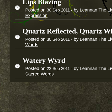
Lips Blazing
Posted on
- by Leannan The Li
30
Sep
2011
Expression
Quartz Reflected, Quartz Wi
Posted on
- by Leannan The Li
30
Sep
2011
Words
Watery Wyrd
Posted on
- by Leannan The Li
22
Sep
2011
Sacred Words