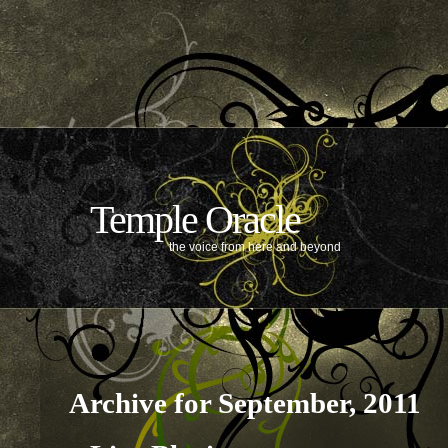
Temple Oracle
the voice from here and beyond
Archive for September, 2011