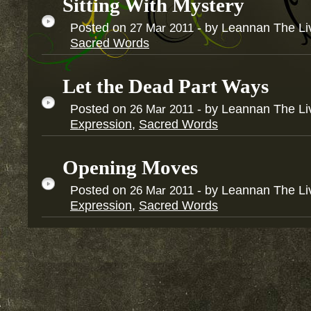
Sitting With Mystery
Posted on
- by Leannan The Li
27
Mar
2011
Sacred Words
Let the Dead Part Ways
Posted on
- by Leannan The Li
26
Mar
2011
Expression
,
Sacred Words
Opening Moves
Posted on
- by Leannan The Li
26
Mar
2011
Expression
,
Sacred Words