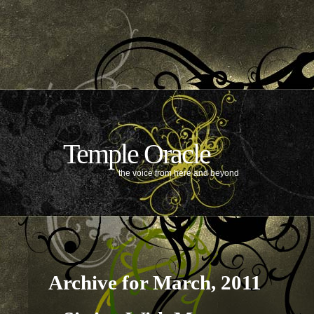
Temple Oracle
the voice from here and beyond
Archive for March, 2011