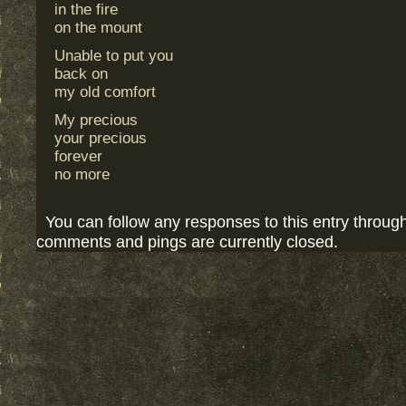
in the fire
on the mount
Unable to put you
back on
my old comfort
My precious
your precious
forever
no more
You can follow any responses to this entry throug
comments and pings are currently closed.