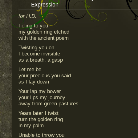
Expression
for H.D.
I cling to you
my golden ring etched
with the ancient poem
Twisting you on
I become invisible
as a breath, a gasp
Let me be
your precious you said
as I lay down
Your lap my bower
your lips my journey
away from green pastures
Years later I twist
turn the golden ring
in my palm
Unable to throw you