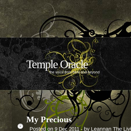
Temple Oracle
the voice from here and beyond
My Precious
Posted on
- by Leannan The Li
9
Dec
2011