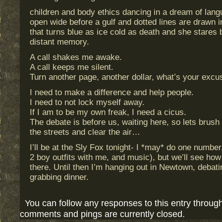
children and body ethics dancing in a dream of lang
open wide before a gulf and dotted lines are drawn i
that turns blue as ice cold as death and she stares
distant memory.
A call shakes me awake.
A call keeps me silent.
Turn another page, another dollar, what’s your excu
I need to make a difference and help people.
I need to not lock myself away.
If I am to be my own freak, I need a cicus.
The debate is before us, waiting here, so lets brush
the streets and clear the air…
I’ll be at the Sly Fox tonight- I *may* do one number,
2 boy outfits with me, and music), but we’ll see how
there. Until then I’m hanging out in Newtown, deba
grabbing dinner.
You can follow any responses to this entry throug
comments and pings are currently closed.