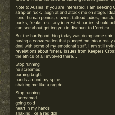
Note to Ausies: If you are interested, I am seeking 
strap-on fuck, laugh at and attack me on stage. Id
lions, human ponies, clowns, tattood ladies, muscle
punks, freaks, etc- any interested parties should po
can see about getting you in discount to L’erotica
But the hard/good thing today was doing some spirit
having a conversation that plunged me into a really 
deal with some of my emotional stuff. I am still try
revelations about funeral issues from Keepers Cross
the ethics of all involved there…
Stop running
he screamed
burning bright
hands around my spine
shaking me like a rag doll
Stop running
i screamed
going cold
heart in my hands
shaking like a rag doll