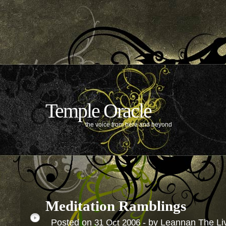
Temple Oracle
the voice from here and beyond
Meditation Ramblings
Posted on
- by Leannan The Li
31
Oct
2006