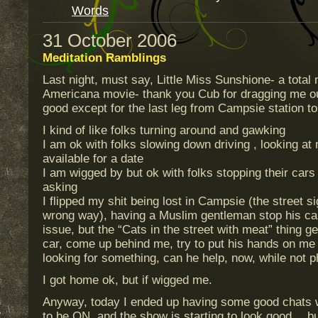
Words
31 October 2006
Meditation Ramblings
Last night, must say, Little Miss Sunshione- a tota
Americana movie- thank you Cub for dragging me ou
good except for the last leg from Campsie station to
I kind of like folks turning around and gawking
I am ok with folks slowing down driving , looking at 
available for a date
I am wigged by but ok with folks stopping their car
asking
I flipped my shit being lost in Campsie (the street si
wrong way), having a Muslim gentleman stop his car
issue, but the “Cats in the street with meat” thing ge
car, come up behind me, try to put his hands on me 
looking for something, can he help, now, while not
I got home ok, but if wigged me.
Anyway, today I ended up having some good chats wi
to be ON, and the show is starting to look good… bu