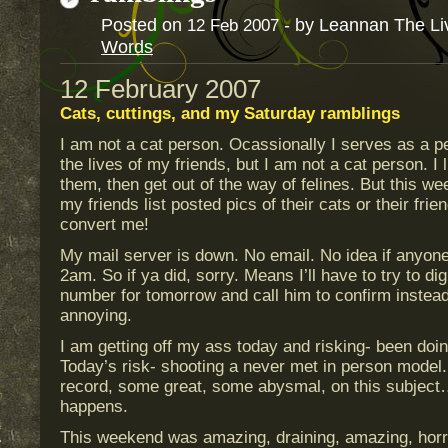
Posted on
- by Leannan The Li
12
Feb
2007
Words
12 February 2007
Cats, cuttings, and my Saturday ramblings
I am not a cat person. Ocassionally I serves as a pet
the lives of my friends, but I am not a cat person. I 
them, then get out of the way of felines. But this w
my friends list posted pics of their cats or their frie
convert me!
My mail server is down. No email. No idea if anyone
2am. So if ya did, sorry. Means I’ll have to try to di
number for tomorrow and call him to confirm instead
annoying.
I am getting off my ass today and risking- been doing 
Today’s risk- shooting a never met in person model.
record, some great, some abysmal, on this subject…
happens.
This weekend was amazing, draining, amazing, horrid