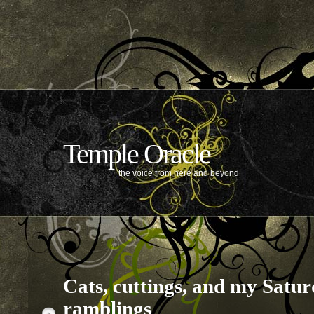
Temple Oracle
the voice from here and beyond
Cats, cuttings, and my Satu
ramblings