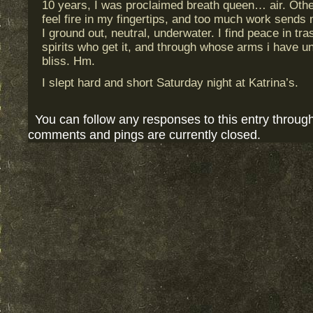
10 years, I was proclaimed breath queen… air. Othe
feel fire in my fingertips, and too much work sends m
I ground out, neutral, underwater. I find peace in tr
spirits who get it, and through whose arms i have 
bliss. Hm.
I slept hard and short Saturday night at Katrina’s.
You can follow any responses to this entry throug
comments and pings are currently closed.