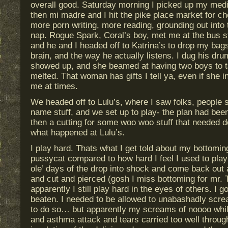
overall good. Saturday morning I picked up my medi
then mi madre and I hit the pike place market for c
more porn writing, more reading, grounding out into 
nap. Rogue Spark, Coral’s boy, met me at the bus s
and he and I headed off to Katrina’s to drop my bags 
brain, and the way he actually listens. I dug his dr
showed up, and she beamed at having two boys to ta
melted. That woman has gifts I tell ya, even if she in
me at times.
We headed off to Lulu’s, where I saw folks, people s
name stuff, and we set up to play- the plan had bee
then a cutting for some woo woo stuff that needed do
what happened at Lulu’s.
I play hard. Thats what I get told about my bottoming.
pussycat compared to how hard I feel I used to pla
ole’ days of the drop into shock and come back out al
and cut and pierced (gosh I miss bottoming for mr.
apparently I still play hard in the eyes of others. I 
beaten. I needed to be allowed to unabashadly scr
to do so… but apparently my screams of noooo whil
and asthma attack and tears carried too well throug