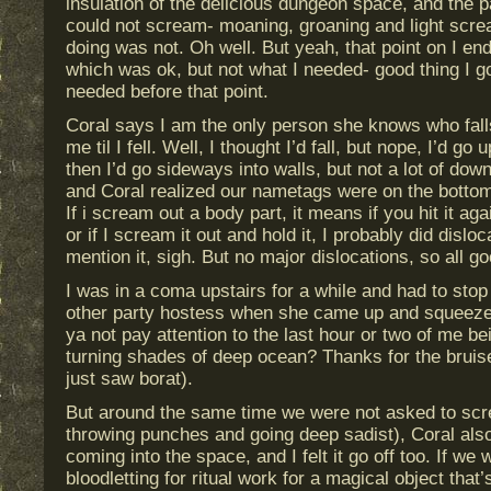
insulation of the delicious dungeon space, and the p
could not scream- moaning, groaning and light scr
doing was not. Oh well. But yeah, that point on I en
which was ok, but not what I needed- good thing I go
needed before that point.
Coral says I am the only person she knows who falls
me til I fell. Well, I thought I’d fall, but nope, I’d g
then I’d go sideways into walls, but not a lot of down.
and Coral realized our nametags were on the bottom 
If i scream out a body part, it means if you hit it again
or if I scream it out and hold it, I probably did disloc
mention it, sigh. But no major dislocations, so all go
I was in a coma upstairs for a while and had to sto
other party hostess when she came up and squeeze
ya not pay attention to the last hour or two of me be
turning shades of deep ocean? Thanks for the bruise
just saw borat).
But around the same time we were not asked to scr
throwing punches and going deep sadist), Coral also 
coming into the space, and I felt it go off too. If we
bloodletting for ritual work for a magical object that’