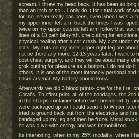
scream. I threw my head back. It has been so long s
than an inch or so… I only do it for ritual work of so
for me, never really has been, even when I was a cu
my upper inner left arm track the times I was rape
twice on my upper outside left arm follow that last li
lines of a 13 path labrynth, one cutting for emotiona
physical healing after a car crash. My cuts under m
dolls. My cuts on my inner upper right leg are about
not be there any more, 12-13 years later. I want to h
post chest surgery, and they will be about many othe
grok cutting for pleasure as a bottom. I do not do it 
others, it is one of the most intensely personal and r
bdsm arsenal. My battery should know.
Afterwards we did 3 blood prints- one for the fire, on
Coral’s. Th efirst print, all of the bandages, the 2nd 
in the sharps container before we considered it), and
were packaged up so I could send it to Winter later
tried to ground back out from the electricity and fire
bandaged up my leg and then he froze. Metal stuck
he was alive with energy and was immobilized.
Its interesting, when in my 25% modality, where I h