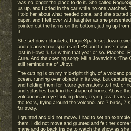
was no longer the place to do it. She called Rogue
us up, and I cried in the car while no one watched. 
I told her about what needed done, and she started 
paper, and I fell over with laughter as she presente
pointed out the horns on the bottom, jutting up from 
it.
She set down blankets, RogueSpark set down towel
and cleansed our space and RS and I chose music- a
last in Hawai’i. Or within that year or so. Placebo.
Cure. And the opening song- Milla Jovavich’s “The 
still reminds me of Ukpyr.
The cutting is on my mid-right thigh, of a volcano p
ocean, running over objects in its way, but capturing
and holding them for future generations to find, or n
and splashes back in the shape of horns. Above the l
volcano is an eye looking down, crying lava tears, a
the tears, flying around the volcano, are 7 birds, 7
far away.
I grunted and did not move. I had to set an example
them. I did not move and grunted and felt her come 
mane and go back inside to watch the show as she fel