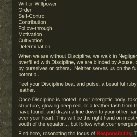
Will or Willpower
Order
Self-Control
Contribution
Follow-through
Motivation
Cultivation
Determination
When we are without Discipline, we walk in Negli
overfilled with Discipline, we are blinded by Abuse,
by ourselves or others. Neither serves us on the fu
potential.
Feel your Discipline beat and pulse, a beautiful ruby
leather.
Once Discipline is rooted in our energetic body, take 
structure, glowing deep red, or a leather lash from t
have found, and drawn a line down to your other hand
over your heart. This will be the right hand on most 
south of the equator… but follow what your energeti
Find here, resonating the focus of
Responsibility
.
T