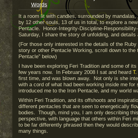
Words
It a room lit with candles, surrounded by mandalas, 
by 12 other souls, 13 of us in total, to explore a n
Pentacle. Honor-Integrity-Discipline-Responsibilit
Saturday, I share the story of unfolding, and detail
(For those only interested in the details of the Ruby
story or other Pentacle Working, scroll down to the 
Pentacle” below)
I have been exploring Feri Tradition and some of its 
few years now. In February 2008 I sat and heard
T.
first time, and was blown away. Not only is she inte
with a cord of what had been working inside me for
introduced me to the Iron Pentacle, and my world w
Within Feri Tradition, and its offshoots and inspirat
different pentacles that are seen to energetically fl
bodies. Though, mind you, I am only describing th
perspective, with language that others within Feri mi
to be far differently phrased then they would describ
many things.