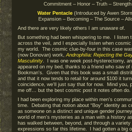
Commitment – Honor – Truth – Strengt
Water
Pentacle
(Introduced by Awen Stor
Expansion – Becoming – The Source – All
And there are very likely others I am unaware of.
But something had been whispering to me. I listen t
across the veil, and I especially listen when cosmic
my world. The cosmic clue-by-four in this case wa
(now Donovan) work,
Androphilia: Rejecting the Gay
Masculinity
. I was one week post-hysterectomy, and
appeared on my bed, thanks to a friend who saw of 
Bookman’s. Given that this book was a small distribu
and that it now tends to retail for around $100 it tur
coincidence, we’ll just say that for now. Mind you, 
me off… but the best cosmic post it notes often do.
I had been exploring my place within men’s commun
time. Debating that notion about “Boy” identity as 
as someone on a distinct and unique gender journey.
world of men’s mysteries as a man with a history 
has walked between, beyond, and through a variety
expressions so far this lifetime. I had gotten a big o