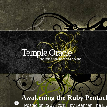
Temple Oracle
the voice from here and beyond
Awakening the Ruby Pentac
Posted on
- by Leannan The Li
25
Jan
2011