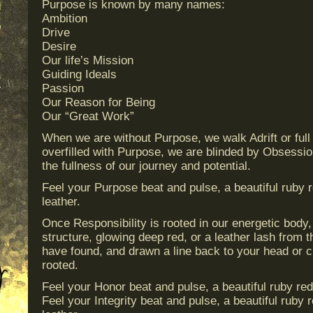
Purpose is known by many names:
Ambition
Drive
Desire
Our life’s Mission
Guiding Ideals
Passion
Our Reason for Being
Our “Great Work”
When we are without Purpose, we walk Adrift or ful
overfilled with Purpose, we are blinded by Obsessi
the fullness of our journey and potential.
Feel your Purpose beat and pulse, a beautiful ruby r
leather.
Once Responsibility is rooted in our energetic body, 
structure, glowing deep red, or a leather lash from t
have found, and drawn a line back to your head or 
rooted.
Feel your Honor beat and pulse, a beautiful ruby red
Feel your Integrity beat and pulse, a beautiful ruby 