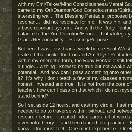
with my Emi/Talker/Mind Consciousness/Mental Sou
came to my Ori/Daemon/God Consciousness/Spiritual
interesting wall. The Blessing Pentacle, proposed 
resonant… did not resonate for me. It was Yin, and
a base resonant system. And with the Ruby Pentacl
balance to the Yin- Devotion/Honor – Truth/Integrity
Grace/Responsibility – Blessing/Purpose.
But here I was, less than a week before SouthWest 
realized that unlike the Iron and Amethyst Pentacles
within my energetic form, the Ruby Pentacle still felt
a tingle… a thing I knew to be true but not awake wit
potential. And how can I pass something onto others 
it? It’s why I don’t teach a few of my classes anymo
honest, invested and true. It is not from the core 
teacher, how can I pass on that which I do not myse
stand behind?
So I set aside 12 hours, and cast my circle. I set 
needed to do to traverse within, without, and betwe
research before, I created index cards full of words
dived into theory… and then danced into practice. B
know. One must feel. One must experience. Or else 