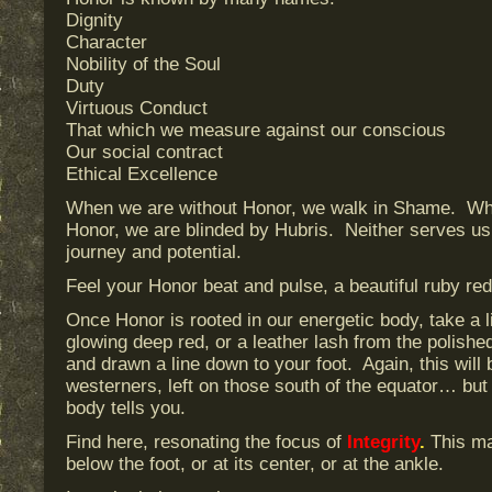
Dignity
Character
Nobility of the Soul
Duty
Virtuous Conduct
That which we measure against our conscious
Our social contract
Ethical Excellence
When we are without Honor, we walk in Shame. Whe
Honor, we are blinded by Hubris. Neither serves us 
journey and potential.
Feel your Honor beat and pulse, a beautiful ruby red
Once Honor is rooted in our energetic body, take a li
glowing deep red, or a leather lash from the polish
and drawn a line down to your foot. Again, this will 
westerners, left on those south of the equator… but
body tells you.
Find here, resonating the focus of
Integrity
.
This may
below the foot, or at its center, or at the ankle.