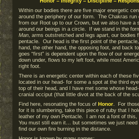
Honor – Integrity – Discipline – Respons
Within our bodies there are five major energetic cent
around the periphery of our form. The Chakras run 
from our Root up to our Crown, but we also have a 
around our beings in a circle. If we stand in the fo
Man
, arms outstretched and legs apart, our bodies 
pentacle. Our head is the first point of the pentacle
hand, the other hand, the opposing foot, and back t
goes “first” is dependent upon the flow of our ener
down under, flows to my left foot, while most Americ
right foot.
There is an energetic center within each of these fiv
located in our head- for some a spot at the third eye
top of their head, and I have met some whose head-po
cranial occiput (that little divot at the back of the scu
Find here, resonating the focus of
Honor
. For those
for it is slumbering, take this piece of ruby that I hol
leather of my own Pentacle. I am not a font of this, I
You must still earn it… but sometimes we just need a
find our own fire burning in the distance.
Honor is known by many names: