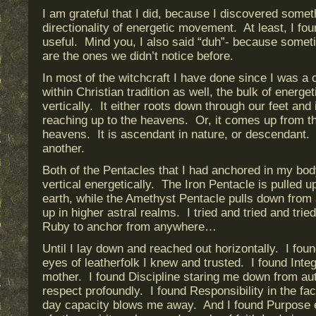
I am grateful that I did, because I discovered somet
directionality of energetic movement. At least, I fou
useful. Mind you, I also said “duh”- because somet
are the ones we didn’t notice before.
In most of the witchcraft I have done since I was a 
within Christian tradition as well, the bulk of energ
vertically. It either roots down through our feet and i
reaching up to the heavens. Or, it comes up from th
heavens. It is ascendant in nature, or descendant. I
another.
Both of the Pentacles that I had anchored in my bod
vertical energetically. The Iron Pentacle is pulled u
earth, while the Amethyst Pentacle pulls down from
up in higher astral realms. I tried and tried and trie
Ruby to anchor from anywhere…
Until I lay down and reached out horizontally. I fou
eyes of leatherfolk I knew and trusted. I found Integ
mother. I found Discipline staring me down from au
respect profoundly. I found Responsibility in the f
day capacity blows me away. And I found Purpose 