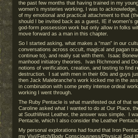
the past few months that having trained in my youn
women’s mysteries working, I was to acknowledge, 
of my emotional and practical attachment to that (th
should I be invited back as a guest, IE if women’s
god-form possession work but only allow in folks wit
move forward as a man in this chapter.
So I started asking, what makes a “man” in our cultu
conversations across occult, magical and pagan trad
continue to), and really sat with them. Isaac Bonew
manhood initiatory theories. Ivan Richmond and Do
notions of verification, creation, and testing to find
destruction. I sat with men in their 60s and guys j
then Jack Malebranche’s work kicked me in the ass a
in combination with some pretty intense ordeal worki
working I went through.
The Ruby Pentacle is what manifested out of that 
Caroline asked what I wanted to do at Our Place, t
at SouthWest Leather, the answer was simple. I wa
Pentacle, which I also consider the Leather Pentacl
My personal explorations had found that Iron Penta
my Vivi/Fetch/Body Consciousness/Physical Soul t