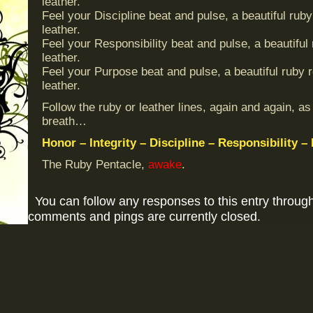
leather.
Feel your Discipline beat and pulse, a beautiful ruby
leather.
Feel your Responsibility beat and pulse, a beautiful
leather.
Feel your Purpose beat and pulse, a beautiful ruby r
leather.
Follow the ruby or leather lines, again and again, as
breath…
Honor – Integrity – Discipline – Responsibility –
The Ruby Pentacle,
awake
.
You can follow any responses to this entry throug
comments and pings are currently closed.