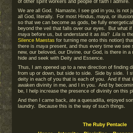
of other spirit workers and people of faith I admire.
We are all God. Namaste, I see god in you, is not 
all God, literally. For most Hindus,
maya
, or illusi
so that we can become as gods, be fully energetica
beyond the veil that falls over our eyes. But what if
maya
before us, but understand it as
lila
?
Lila
is th
Silence Maestas
for turning me onto this notion) th
there is
maya
present, and thus every time we see
new, our beloved, our Divine, our God, is there in 
hide and seek with Deity and Essence.
Thus, I am opened up to a new direction of finding di
from up or down, but side to side. Side by side. I s
deity in each of you that is each of you. And if that
awaken divinity in me, and I in you. And by becomi
be, I help increase the presence of divinity on this 
And then I came back, ate a quesadilla, enjoyed so
laundry. Because this is the way of such things.
The Ruby Pentacle