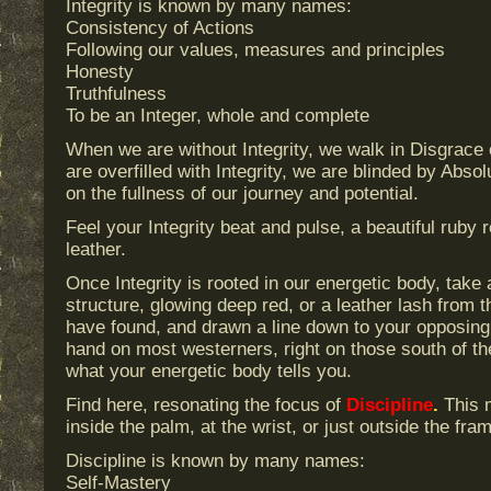
Integrity is known by many names:
Consistency of Actions
Following our values, measures and principles
Honesty
Truthfulness
To be an Integer, whole and complete
When we are without Integrity, we walk in Disgrac
are overfilled with Integrity, we are blinded by Abs
on the fullness of our journey and potential.
Feel your Integrity beat and pulse, a beautiful ruby 
leather.
Once Integrity is rooted in our energetic body, take a
structure, glowing deep red, or a leather lash from t
have found, and drawn a line down to your opposing h
hand on most westerners, right on those south of t
what your energetic body tells you.
Find here, resonating the focus of
Discipline
.
This m
inside the palm, at the wrist, or just outside the fra
Discipline is known by many names:
Self-Mastery