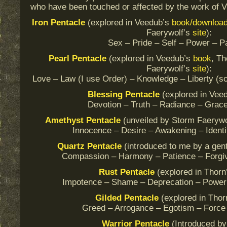
who have been touched or affected by the work of V
Iron Pentacle
(explored in Veedub’s
book/downloa
Faerywolf’s
site
):
Sex – Pride – Self – Power – P
Pearl
Pentacle
(explored in Veedub’s
book
, T
Faerywolf’s
site
):
Love – Law (I use Order) – Knowledge – Liberty 
Blessing
Pentacle
(explored in Vee
Devotion – Truth – Radiance – Grace
Amethyst
Pentacle
(unveiled by Storm Faerywo
Innocence – Desire – Awakening – Identi
Quartz
Pentacle
(introduced to me by a gen
Compassion – Harmony – Patience – Forgiv
Rust
Pentacle
(explored in Thor
Impotence – Shame – Deprecation – Power
Gilded
Pentacle
(explored in Thor
Greed – Arrogance – Egotism – Force
Warrior
Pentacle
(Introduced by