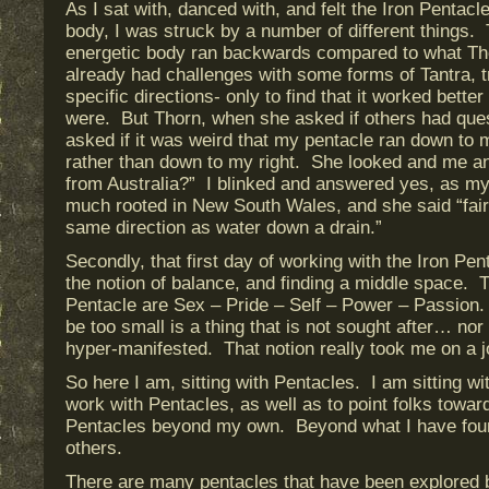
As I sat with, danced with, and felt the Iron Pentac
body, I was struck by a number of different things. 
energetic body ran backwards compared to what Th
already had challenges with some forms of Tantra, t
specific directions- only to find that it worked better
were. But Thorn, when she asked if others had que
asked if it was weird that my pentacle ran down to 
rather than down to my right. She looked and me a
from Australia?” I blinked and answered yes, as my
much rooted in New South Wales, and she said “fair 
same direction as water down a drain.”
Secondly, that first day of working with the Iron P
the notion of balance, and finding a middle space. T
Pentacle are Sex – Pride – Self – Power – Passion
be too small is a thing that is not sought after… no
hyper-manifested. That notion really took me on a 
So here I am, sitting with Pentacles. I am sitting wi
work with Pentacles, as well as to point folks towar
Pentacles beyond my own. Beyond what I have foun
others.
There are many pentacles that have been explored b