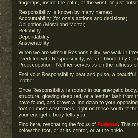
fingertips, inside the palm, at the wrist, or just outs
Responsibility is known by many names:
Accountability (for one’s actions and decisions)
Obligation (Moral and Mortal)
Reliability
Dependability
Answerability
When we are without Responsibility, we walk in Irr
overfilled with Responsibility, we are blinded by Co
Preoccupation. Neither serves us on the fullness of 
Feel your Responsibility beat and pulse, a beautiful
leather.
Once Responsibility is rooted in our energetic body, 
structure, glowing deep red, or a leather lash from t
have found, and drawn a line down to your opposing fo
foot on most westerners, right on those south of th
your energetic body tells you.
Find here, resonating the focus of
Purpose
.
This may
below the foot, or at its center, or at the ankle.