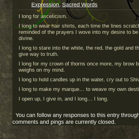
Expression
,
Sacred Words
I long for asceticism.
I long to wear hair shirts, each time the lines scrat
reminded of the prayers I wove into my desire to be 
divine.
I long to stare into the white, the red, the gold and 
give way to truth.
I long for my crown of thorns once more, my brow 
weighs on my mind.
I long to hold candles up in the water, cry out to Shiva
I long to make my marque… to weave my own desti
I open up, I give in, and I long… I long.
You can follow any responses to this entry throug
comments and pings are currently closed.