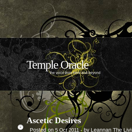
Temple Oracle
the voice from here and beyond
Ascetic Desires
Posted on
- by Leannan The Liv
5
Oct
2011