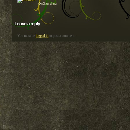
OnGaurd.jpg
Leave a reply
You must be
logged in
to post a comment.