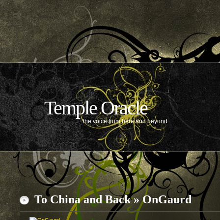
Temple Oracle
the voice from here and beyond
To China and Back
»
OnGaurd