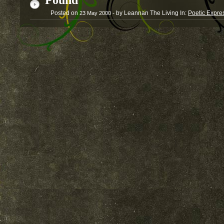
Pound
Posted on
- by Leannan The Living
In:
Poetic Expre
23
May
2000