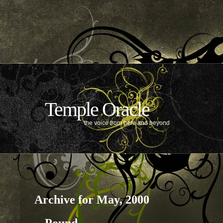
Temple Oracle
the voice from here and beyond
Archive for May, 2000