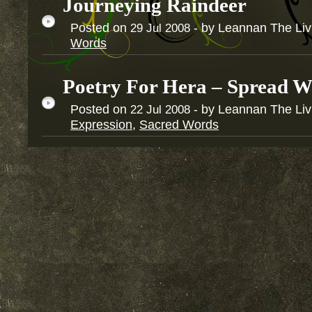
Journeying Raindeer
Posted on
- by Leannan The Li
29
Jul
2008
Words
Poetry For Hera – Spread W
Posted on
- by Leannan The Li
22
Jul
2008
Expression
,
Sacred Words