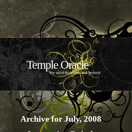
Temple Oracle
the voice from here and beyond
Archive for July, 2008