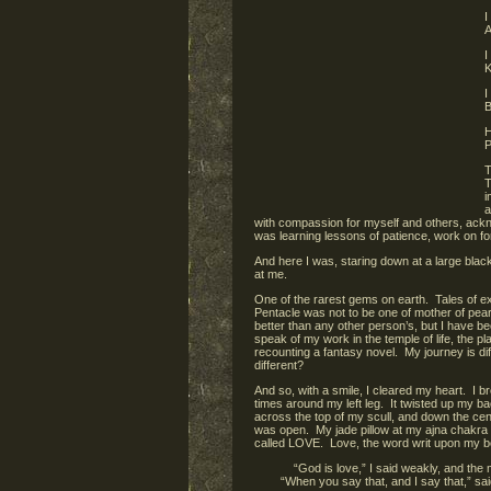
I
A
I
K
I
B
H
P
T
T
i
a
with compassion for myself and others, acknow
was learning lessons of patience, work on for
And here I was, staring down at a large black
at me.
One of the rarest gems on earth. Tales of ex
Pentacle was not to be one of mother of pearl
better than any other person’s, but I have be
speak of my work in the temple of life, the pla
recounting a fantasy novel. My journey is diff
different?
And so, with a smile, I cleared my heart. I b
times around my left leg. It twisted up my bac
across the top of my scull, and down the ce
was open. My jade pillow at my ajna chakra ha
called LOVE. Love, the word writ upon my bel
“God is love,” I said weakly, and the
“When you say that, and I say that,” sa