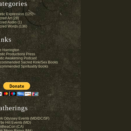
ategories
etic Expression
(125)
cred Art
(28)
cred Audio
(1)
cred Words
(136)
inks
e Harrington
stic Productions Press
otic Awakening Podcast
commended Sacred Kink/Sex Books
commended Spirituality Books
atherings
rk Odyssey Events (MD/DC/SF)
tle Hill Events (MD)
ntheaCon (CA)
rk Moon Rising (MA)