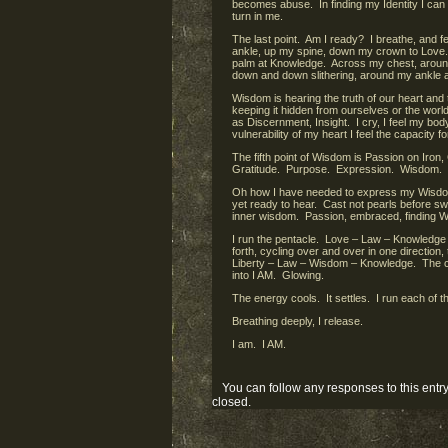
becomes abuse. In finding my Identity I can 
turn in me.
The last point. Am I ready? I breathe, and f
ankle, up my spine, down my crown to Love.
palm at Knowledge. Across my chest, around
down and down slithering, around my ankle
Wisdom is hearing the truth of our heart and
keeping it hidden from ourselves or the wo
as Discernment, Insight. I cry, I feel my bo
vulnerability of my heart I feel the capacity 
The fifth point of Wisdom is Passion on Iro
Gratitude. Purpose. Expression. Wisdom.
Oh how I have needed to express my Wisdom
yet ready to hear. Cast not pearls before 
inner wisdom. Passion, embraced, finding W
I run the pentacle. Love – Law – Knowledg
forth, cycling over and over in one direction,
Liberty – Law – Wisdom – Knowledge. The cob
into I AM. Glowing.
The energy cools. It settles. I run each of 
Breathing deeply, I release.
I am. I AM.
You can follow any responses to this entr
closed.