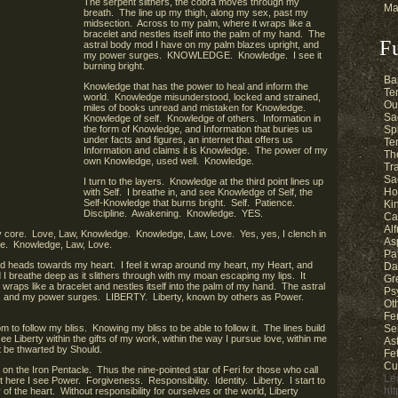
The serpent slithers, the cobra moves through my
Ma
breath. The line up my thigh, along my sex, past my
midsection. Across to my palm, where it wraps like a
bracelet and nestles itself into the palm of my hand. The
F
astral body mod I have on my palm blazes upright, and
my power surges. KNOWLEDGE. Knowledge. I see it
burning bright.
Ba
Knowledge that has the power to heal and inform the
Te
world. Knowledge misunderstood, locked and strained,
Ou
miles of books unread and mistaken for Knowledge.
Sa
Knowledge of self. Knowledge of others. Information in
the form of Knowledge, and Information that buries us
Sp
under facts and figures, an internet that offers us
Te
Information and claims it is Knowledge. The power of my
Th
own Knowledge, used well. Knowledge.
Tr
Sa
I turn to the layers. Knowledge at the third point lines up
Ho
with Self. I breathe in, and see Knowledge of Self, the
Self-Knowledge that burns bright. Self. Patience.
Ki
Discipline. Awakening. Knowledge. YES.
Ca
Al
my core. Love, Law, Knowledge. Knowledge, Law, Love. Yes, yes, I clench in
As
e. Knowledge, Law, Love.
Pa
d heads towards my heart. I feel it wrap around my heart, my Heart, and
Da
I breathe deep as it slithers through with my moan escaping my lips. It
Gr
 wraps like a bracelet and nestles itself into the palm of my hand. The astral
Ps
, and my power surges. LIBERTY. Liberty, known by others as Power.
Ot
Fe
 to follow my bliss. Knowing my bliss to be able to follow it. The lines build
Se
ee Liberty within the gifts of my work, within the way I pursue love, within me
As
t be thwarted by Should.
Fe
Cu
r on the Iron Pentacle. Thus the nine-pointed star of Feri for those who call
Le
ere I see Power. Forgiveness. Responsibility. Identity. Liberty. I start to
ht
of the heart. Without responsibility for ourselves or the world, Liberty