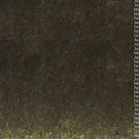
Ju
Ju
Ma
Ma
Fe
Ja
De
No
Oc
Au
Ju
Ju
Ma
Ja
No
Oc
Se
Ju
Ju
Ma
Ap
Ma
Fe
Oc
Se
Ju
Ju
Ma
Fe
Ja
Oc
Au