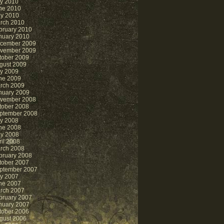
ly 2010
ne 2010
y 2010
rch 2010
bruary 2010
nuary 2010
cember 2009
vember 2009
tober 2009
gust 2009
ly 2009
ne 2009
rch 2009
nuary 2009
vember 2008
tober 2008
ptember 2008
ly 2008
ne 2008
y 2008
ril 2008
rch 2008
bruary 2008
tober 2007
ptember 2007
ly 2007
ne 2007
rch 2007
bruary 2007
nuary 2007
tober 2006
gust 2006