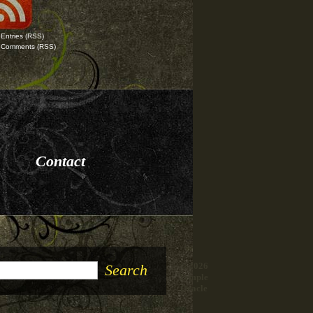
Entries
(RSS)
Comments
(RSS)
Contact
© 2026
Temple
Oracle