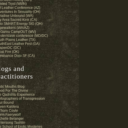
sted Tryst (WI/IN)
 Leather Conference (AZ)
ventures In Sexuality (OH)
radise Unbound (WA)
y Area Sacred Kink (CA)
io SMART Energy SIG (OH)
gewalkers (WA/AZ)
 Garou CampOUT (WV)
ster/slave conference (MD/DC)
uth Plains Leather (TX)
uthEast Leather Fest (GA)
spenDC (DC)
bal Fire (OK)
minance Dojo SF (CA)
logs and
actitioners
ds' Mouths Blog
ood For The Divine
e Qadishtu Experience
rtographers of Transgression
ul Bound
ven Kaldera
 Thorn Coyle
orm Faerywolf
chelle Belanger
ntersong Tashlin
e School of Erotic Mysteries