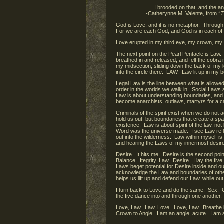
I brooded on that, and the an
-Catherynne M. Valente, from
“T
God is Love, and it is no metaphor. Through
For we are each God, and God is in each of
Love erupted in my third eye, my crown, my
The next point on the Pearl Pentacle is Law.
breathed in and released, and felt the cobra
my midsection, sliding down the back of my l
into the circle there. LAW. Law lit up in my 
Legal Law is the line between what is allow
order in the worlds we walk in. Social Laws
Law is about understanding boundaries, and 
become anarchists, outlaws, martyrs for a 
Criminals of the spirit exist when we do not
hold us out, but boundaries that create a sp
existence. Law is about spirit of the law, not
Word was the universe made. I see Law refl
out into the wilderness. Law within myself 
and hearing the Laws of my innermost desire
Desire. It hits me. Desire is the second poin
Balance. Itegrity. Law. Desire. I lay the f
Laws beget potential for Desire inside and o
acknowledge the Law and boundaries of other
helps us lift up and defend our Law, while o
I turn back to Love and do the same. Sex. 
the five dance into and through one another.
Love, Law. Law, Love. Love, Law. Breathe in
Crown to Angle. I am an angle, acute. I am 