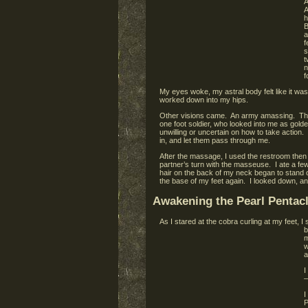
A
A
h
B
a
f
s
t
n
f
My eyes woke, my astral body felt like it wa
worked down into my hips.
Other visions came. An army amassing. The L
one foot soldier, who looked into me as golde
unwilling or uncertain on how to take action.
in, and let them pass through me.
After the massage, I used the restroom then 
partner’s turn with the masseuse. I ate a fe
hair on the back of my neck began to stand o
the base of my feet again. I looked down, a
Awakening the Pearl Pentac
As I stared at the cobra curling at my feet, 
b
m
w
a
I
–
I
P