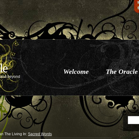
le
Welcome
The Oracle
e and beyond
an The Living
In:
Sacred Words