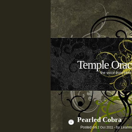
Temple Orac
the voice from her
Pearled Cobra
Posted on
- by Leann
2
Oct
2011