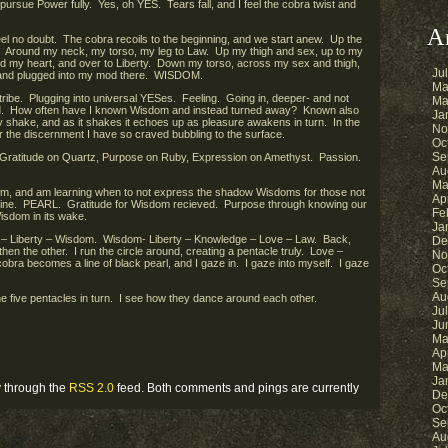
pursue Power fully. Yes, oh YES. Tears fall, and I feel the cobra twist and
A
eel no doubt. The cobra recoils to the beginning, and we start anew. Up the
 Around my neck, my torso, my leg to Law. Up my thigh and sex, up to my
 my heart, and over to Liberty. Down my torso, across my sex and thigh,
Ju
 and plugged into my mod there. WISDOM.
Ma
 tribe. Plugging into universal YESes. Feeling. Going in, deeper- and not
Ma
rld. How often have I known Wisdom and instead turned away? Known also
Ja
dy shake, and as it shakes it echoes up as pleasure awakens in turn. In the
No
for the discernment I have so craved bubbling to the surface.
Oc
Se
n, Gratitude on Quartz, Purpose on Ruby, Expression on Amethyst. Passion.
Au
Ma
, and am learning when to not express the shadow Wisdoms for those not
Ap
swine. PEARL. Gratitude for Wisdom recieved. Purpose through knowing our
Fe
isdom in its wake.
Ja
e – Liberty – Wisdom. Wisdom- Liberty – Knowledge – Love – Law. Back,
De
 then the other. I run the circle around, creating a pentacle truly. Love –
No
ra becomes a line of black pearl, and I gaze in. I gaze into myself. I gaze
Oc
Se
Au
the five pentacles in turn. I see how they dance around each other.
Ju
Ju
Ma
Ap
Ma
Ja
y through the
RSS 2.0
feed. Both comments and pings are currently
De
Oc
Se
Au