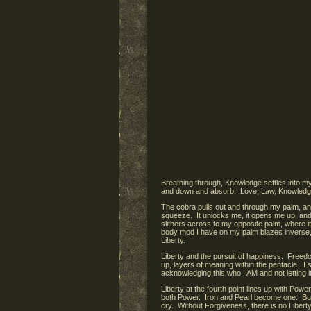
Breathing through, Knowledge settles into 
and down and absorb. Love, Law, Knowledg
The cobra pulls out and through my palm, an
squeeze. It unlocks me, it opens me up, and 
slithers across to my opposite palm, where it
body mod I have on my palm blazes inverse
Liberty.
Liberty and the pursuit of happiness. Freedom
up, layers of meaning within the pentacle. I s
acknowledging this who I AM and not letting i
Liberty at the fourth point lines up with Powe
both Power. Iron and Pearl become one. But h
cry. Without Forgiveness, there is no Liberty 