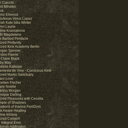
i Ciacchi
id Mihalko
pa
ylor Ellwood
 Sufenas Virius Lupus
rah Kate Istra Winter
ynn Laurie
lina Krassakova
lith Magdelene
e Barbed Pentacle
cred Profanity
cred Kink Academy Berlin
rgan Spinner
ndon Faerie
 Claire Black
by May
stress Kalliope
temesia de Vine - Conscious Kink
cred Marks Sanctuary
ani Love
nellen Fischer
aire Noelle
brina Morgan
nique Darling
cred Pleasures with Cecelia
mple of Shadows
itiations of Inanna FemDom
nk Aware Healing
vine Innana
cred Consort
 Integral Eros
borah Addington