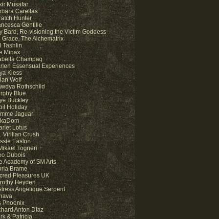
kir Musafar
rbara Carellas
ratch Hunter
ancesca Gentille
y Bard, Re-visioning the Victim Goddess
 Grace, The Alchematrix
l Tashlin
e Minax
abella Champaq
rlen Essensual Experiences
ya Kless
lian Wolf
awdya Rothschild
rphy Blue
ye Buckley
bil Holiday
mme Jaguar
kaDom
arlet Lotus
 Virilian Crush
ssie Easton
 Mikael Togneri
eo Dubois
e Academy of SM Arts
oria Brame
cred Pleasures UK
rothy Heyden
stress Angelique Serpent
hava
is Phoenix
chard Anton Diaz
rk & Patricia