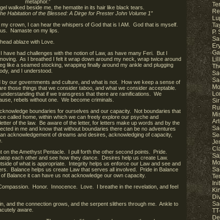
metaphor.”
Ter
gel walked beside me, the hematite in its hair like black tears.
Re
he Habitation of the Blessed: A Dirge for Prester John Volume 1”
Lu
 my crown, I can hear the whispers of God that is I AM. God that is myself.
Ta
 us. Namaste on my lips.
P.
Sa
 head ablaze with Love.
Er
Ga
 I have had challenges with the notion of Law, as have many Feri. But I
 moving. As I breathed I felt it wrap down around my neck, wrap twice around
Li
eg like a seamed stocking, wrapping finally around my ankle and plugging
Th
body, and I understood.
Sa
Sa
ed by our governments and culture, and what is not. How we keep a sense of
Mo
 are those things that we consider taboo, and what we consider acceptable.
Lo
understanding that if we transgress that there are ramifications. We
cause, rebels without one. We become criminals.
Sir
Ru
 acknowledge boundaries for ourselves and our capacity. Not boundaries that
Mi
ace called home, within which we can freely explore our psyche and
Ar
 letter of the law. Be aware of the letter, for letters make up words and by the
Sa
ected in me and know that without boundaries there can be no adventures
is an acknowledgement of dreams and desires, acknowledging of capacity,
Se
.
Je
Cl
t on the Amethyst Pentacle. I pull forth the other second points. Pride.
Sa
ive atop each other and see how they dance. Desires help us create Law.
Mo
utside of what is appropriate. Integrity helps us enforce our Law and see and
Sa
s. Balance helps us create Law that serves all involved. Pride in Balance
ut of Balance it can have us not acknowledge our own capacity.
Te
In
Compassion. Honor. Innocence. Love. I breathe in the revelation, and feel
Ki
Di
Sa
, and the connection grows, and the serpent slithers through me. Ankle to
acutely aware.
TT-
De