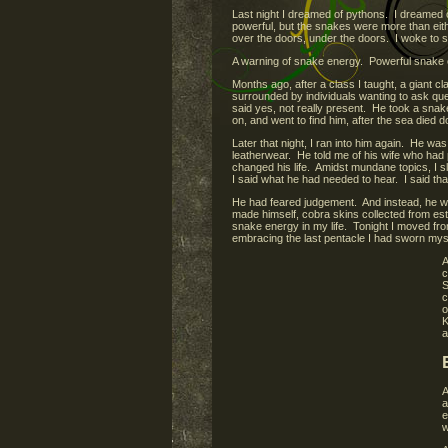
Last night I dreamed of pythons. I dreamed o
powerful, but the snakes were more than eith
over the doors, under the doors. I woke to s
A warning of snake energy. Powerful snake 
Months ago, after a class I taught, a giant 
surrounded by individuals wanting to ask que
said yes, not really present. He took a snake 
on, and went to find him, after the sea die
Later that night, I ran into him again. He 
leatherwear. He told me of his wife who ha
changed his life. Amidst mundane topics, I s
I said what he had needed to hear. I said that 
He had feared judgement. And instead, he wa
made himself, cobra skins collected from es
snake energy in my life. Tonight I moved fro
embracing the last pentacle I had sworn myse
A
c
S
c
o
K
a
A
a
e
w