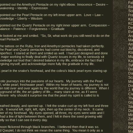
Fa
 pointed out the Amethyst Pentacle on my right elbow. Innocence – Desire –
Ba
wakening – Identity – Expression
Sc
 pointed out the Pearl Pentacle on my left inner upper arm. Love – Law –
Fr
nowledge – Liberty – Wisdom
Ka
KC
 pointed out the Quartz Pentacle on my right inner upper arm. Compassion –
De
alance – Patience – Forgiveness – Gratitude
Ev
e looked at me and smiled. “So, Sir, what work do you still need to do on the
Ar
earl Pentacle?”
Ma
An
he tattoos on the Ruby, Iron and Amethyst pentacles had taken perfectly.
Ju
he Pearl and Quartz pentacles had come out blotchy, discolored, and
Kl
mperfect. I stared at them and smiled as well. I had just designed and done
Mu
 major working to finally deal with Quartz issues in my life, to seriously sit
ledge out loud that I desired balance in my life, embrace the fact that I
Ka
giving myself, and acknowledge more fully the gratitude in my life.
Sy
Do
 pearl in the snake’s forehead, and the cobra’s black pearl eyes staring up
Da
Sc
otic journeys into the passions of our hearts. My journey with the Pearl
Ms.
, white pearl, freshwater pearl. Within my heart of hearts, my journey is not
Do
en told over and over again by the world that my journey is different. When I
J.
yground of life, the art gallery of life… many stare at me, as if I were
Cl
erent- why should it surprise me that the pearl my spirit is called to is
Th
Gl
reathed deeply, and opened up. I felt the snake curl up my left foot and three
Sa
k. It wound left, right, left, right, then up the center of my neck. It came
Do
nter of my forehead. My eyes opened, all three, my eyes were wide and I
Mi
d a line of light between them, and I felt in there the seed growing wild
Za
ly so that I can see it every day.
Is
 moon flickered through black branches. I believed then that it was so.
Ri
id Qaspiel, I do not think we mean the same thing. You mean it only as a
Ma