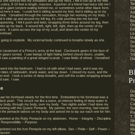
s she worked into my shoulders and up my neck, I felt it curl up at my feet.
Twi
 cobra, 8-10 feet in length, massive. A partner of a friend had twice told me I
SW
ad a giant serpent waiting behind me, or sometimes some other black form.
ut here it was. I could feel it sliding around my feet, feel it sliding up to my
Ad
nkle. I breathed through the sensation, through her working on my body. I
Pa
elt it slide up and around my left leg, it’s coils pushing into me but not
Ba
queezing. I felt it push and twist, wrapping three times around my leg, then
Oh
wist up my back. It wound left, right, left, right, then up the center of my
Ed
eck. It came across the top of my scull, and down the center of my
La
orehead.
Ma
s going to explode. My external body continued to breathe slowly as she
So
So
Su
ieutenant of a Prince’s army at the lead. Clockwork gears in the face of
Tri
n gears turned. I saw beings of light hiding behind closed doors, unable,
 I saw a painting of a great winged scarab. I saw fields of wheat. I breathed
Do
went into the bedroom. I had to sit with what I had seen, and it was my
B
w bites of tabbouleh, drank water, and lay down. I closed my eyes, and the
n end. I took a series of deep breaths, and self the scales wrapping around
Pr
nd saw. I saw.
le
Go
Bl
I saw his forehead clearly for the first time. Embedded in his forehead was a
Th
lack pearl.
This struck me like a wave, an intense feeling of deep water in
Ca
y body, through my body, over my body. Two nights earlier I had done my
orking with the Quartz Pentacle. My partner, the next morning, had stared
So
t the pentacle tattoos on my body and asked me to lay our each one for him.
Ra
T.
 pointed at the Ruby Pentacle on my abdomen. Honor – Integrity – Discipline
St
 Responsibility – Purpose
Mi
 pointed out the Iron Pentacle on my left elbow. Sex – Pride – Self – Power –
Wi
assion
Th