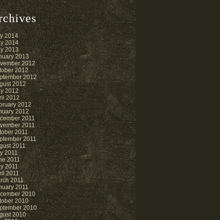
rchives
ly 2014
y 2014
y 2013
nuary 2013
vember 2012
tober 2012
ptember 2012
gust 2012
y 2012
ril 2012
bruary 2012
nuary 2012
cember 2011
vember 2011
tober 2011
ptember 2011
gust 2011
ly 2011
ne 2011
y 2011
ril 2011
rch 2011
nuary 2011
cember 2010
tober 2010
ptember 2010
gust 2010