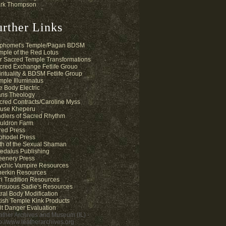
rk Thompson
urther Links
phomet's Temple/Pagan BDSM
mple of the Red Lotus
r Sacred Temple Transformations
cred Exchange Fetlife Grouo
irituality & BDSM Fetlife Group
mple Illuminatus
e Body Electric
ans Theology
cred Contracts/Caroline Myss
use Kheperu
ndlers of Sacred Rhythm
uldron Farm
fred Press
phodel Press
th of the Sexual Shaman
edalus Publishing
eenery Press
ychic Vampire Resources
herkin Resources
ri Tradition Resources
nsuous Sadie's Resources
tral Body Modification
tish Temple Kink Products
lt Danger Evaluation
ather Archives and Museum (IL) -
tp://www.leatherarchives.org