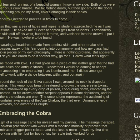
C
f fear and running, of a beautiful woman I know at my side. Both of us were
er of us could handle. We hid behind doors, but they got around the doors,
queezing around my flesh, colors changing in their scales.
Po
energy I needed to process in times to come.
Sa
Sa
class that was a sea of faces and ropes, a student approached me as I was
Sa
stions. He asked me if I ever accepted gifts from students. I offhandedly
skin cuff off his wrist, handed it to me, and vanished into the crowd. I put it
d down. He was nowhere to be found.
L
was wearing a headdress made from a cobra skin, and other snake skin
d passes away, of his fear coming into community- and how my class had
lip in pieces of my own philosophy. There is nothing profane. But apparently
Le
“if you are called to do it another way, go for it. Follow what feels right.”
My
Er
s faced with love. He had given me a piece of the leather gear that he had
Re
tate sales and antique stores. I knew then I would be coming to accept
m accepting it, to embracing it, as it embraced me. I did so amongst
Re
lf to work with- a dance between, within, and out again.
round the neck of the Shiva statue I own, around his neck is draped a
obra. This venomous beast threatened to drown the universe in toxins.
hiva swallowed up every drop of poison, conquering death, embracing the
osmos. At his crown another serpent appears in some depictions, and for
thers the cobras are one. The second one represents the awakening of
undalini, awareness of the Ajna Chakra, the third eye. Dormant energy
wakens, and awareness erupts.
Embracing the Cobra
G
 gift of a massage came for myself and my partner. The massage therapist,
 shiatsu practitioner who works with a modified modality of practice that
Da
mbraces trigger point release and that less is more. It was my first time
Tur
orking with her, but for both of us, her style truly worked for us.
Pa
Da