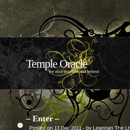
Temple Oracle
the voice from here and beyond
– Enter –
Posted on
- by Leannan The L
13
Dec
2011