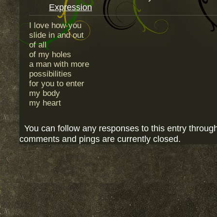
Expression
I love how you
slide in and out
of all
of my holes
a man with more
possibilities
for you to enter
my body
my heart
You can follow any responses to this entry throug
comments and pings are currently closed.